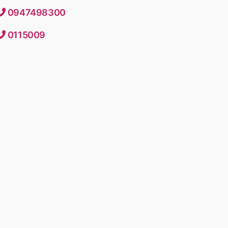
0947498300
0115009