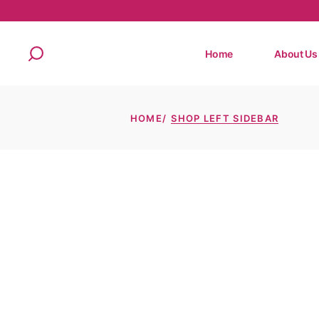
Home
About Us
HOME
SHOP LEFT SIDEBAR