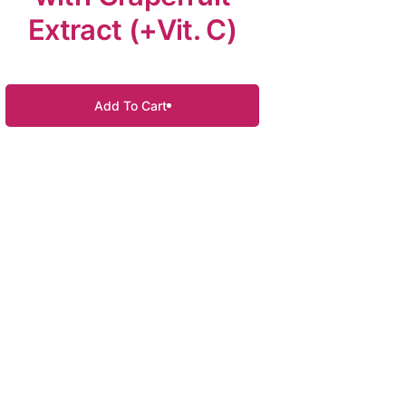
Extract (+Vit. C)
Add To Cart