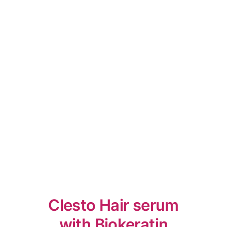
Clesto Hair serum
with Biokeratin