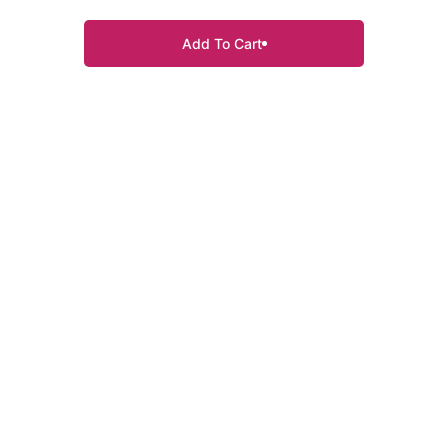
Add To Cart