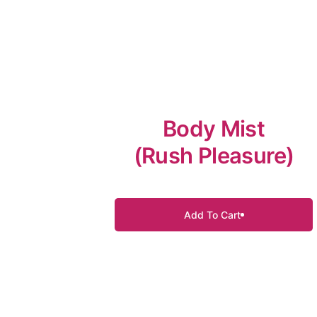
Body Mist
(Rush Pleasure)
Add To Cart