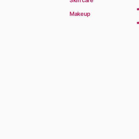
Skin care
Makeup