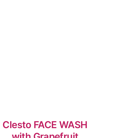
Clesto FACE WASH
with Grapefruit