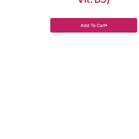
Add To Cart