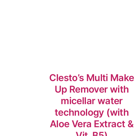
Clesto’s Multi Make
Up Remover with
micellar water
technology (with
Aloe Vera Extract &
Vit. B5)