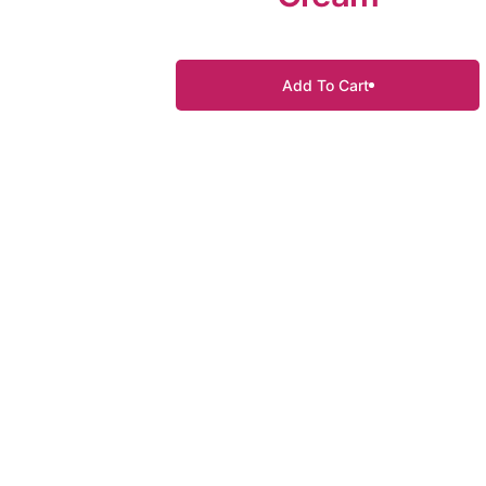
Add To Cart