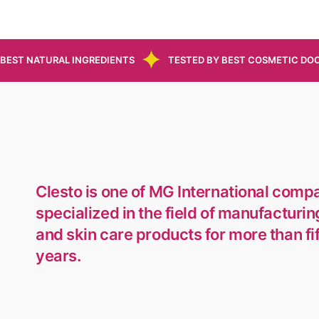
BEST NATURAL INGREDIENTS
TESTED BY BEST COSMETIC DO
Clesto is one of MG International comp
specialized in the field of manufacturin
and skin care products for more than fi
years.