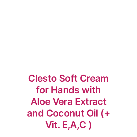
Clesto Soft Cream
for Hands with
Aloe Vera Extract
and Coconut Oil (+
Vit. E,A,C )