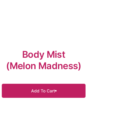
Body Mist
(Melon Madness)
Add To Cart