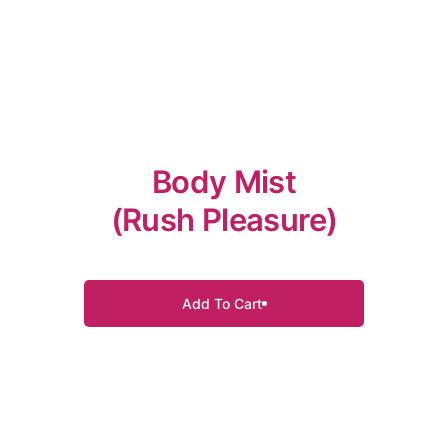
Body Mist
(Rush Pleasure)
Add To Cart