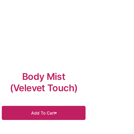
Body Mist
(Velevet Touch)
Add To Cart