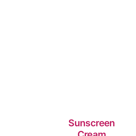
Sunscreen
Cream