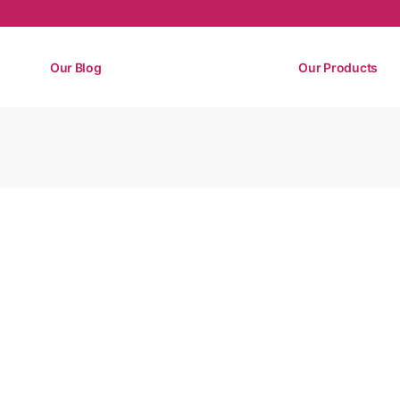
Our Blog
Our Products