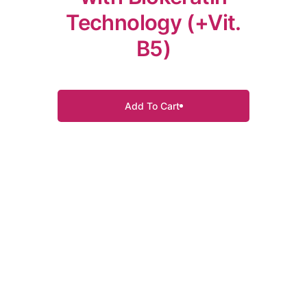
Technology (+Vit.
B5)
Add To Cart