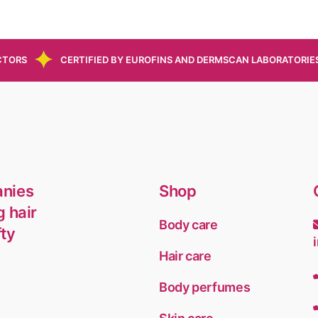
CTORS
CERTIFIED BY EUROFINS AND DERMSCAN LABORATORIE
anies
Shop
g hair
Body care
fty
Hair care
Body perfumes