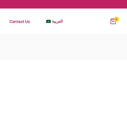
0
Contact Us
العربية