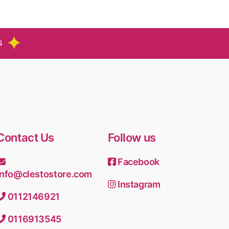
S
Contact Us
Follow us
Facebook
info@clestostore.com
Instagram
0112146921
0116913545