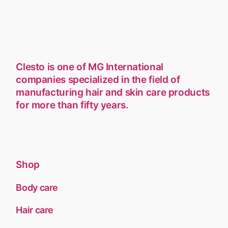
Clesto is one of MG International
companies specialized in the field of
manufacturing hair and skin care products
for more than fifty years.
Shop
Body care
Hair care