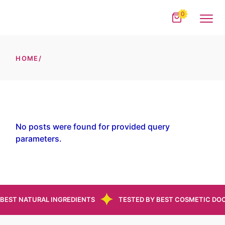
Skip
to
0
the
content
HOME
No posts were found for provided query
parameters.
BEST NATURAL INGREDIENTS
TESTED BY BEST COSMETIC DO