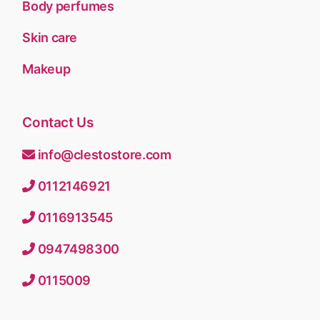
Body perfumes
Skin care
Makeup
Contact Us
info@clestostore.com
0112146921
0116913545
0947498300
0115009