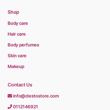
Shop
Body care
Hair care
Body perfumes
Skin care
Makeup
Contact Us
info@clestostore.com
0112146921