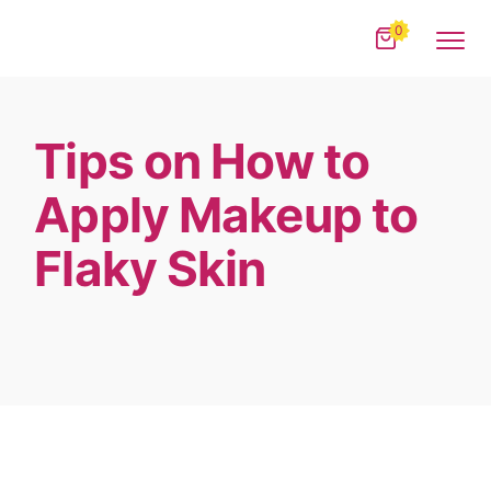
0
Tips on How to
Apply Makeup to
Flaky Skin