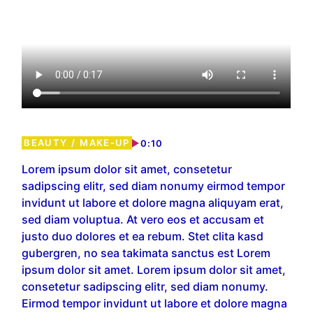
BEAUTY
MAKE-UP
0:10
Lorem ipsum dolor sit amet, consetetur
sadipscing elitr, sed diam nonumy eirmod tempor
invidunt ut labore et dolore magna aliquyam erat,
sed diam voluptua. At vero eos et accusam et
justo duo dolores et ea rebum. Stet clita kasd
gubergren, no sea takimata sanctus est Lorem
ipsum dolor sit amet. Lorem ipsum dolor sit amet,
consetetur sadipscing elitr, sed diam nonumy.
Eirmod tempor invidunt ut labore et dolore magna