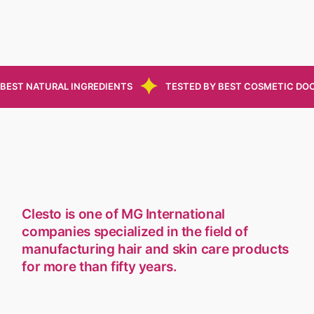
BEST NATURAL INGREDIENTS
TESTED BY BEST COSMETIC DO
Clesto is one of MG International
companies specialized in the field of
manufacturing hair and skin care products
for more than fifty years.