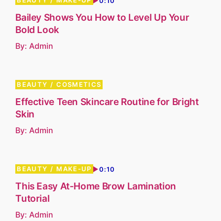
BEAUTY
MAKE-UP
0:10
Bailey Shows You How to Level Up Your
Bold Look
By:
Admin
BEAUTY
COSMETICS
Effective Teen Skincare Routine for Bright
Skin
By:
Admin
BEAUTY
MAKE-UP
0:10
This Easy At-Home Brow Lamination
Tutorial
By:
Admin