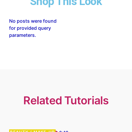
Shop This Look
No posts were found
for provided query
parameters.
Related Tutorials