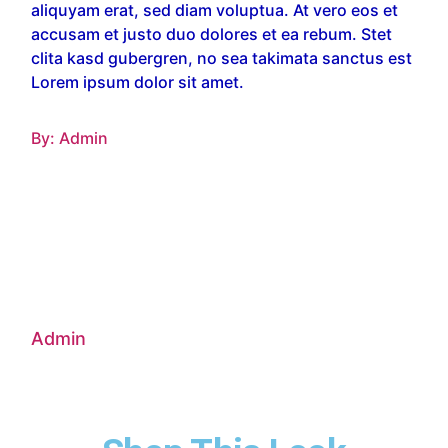
aliquyam erat, sed diam voluptua. At vero eos et
accusam et justo duo dolores et ea rebum. Stet
clita kasd gubergren, no sea takimata sanctus est
Lorem ipsum dolor sit amet.
By:
Admin
Admin