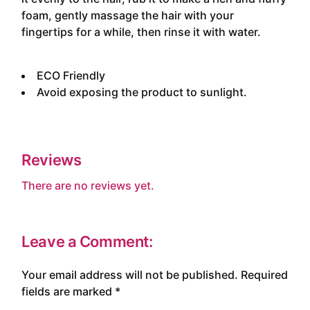
foam, gently massage the hair with your
fingertips for a while, then rinse it with water.
ECO Friendly
Avoid exposing the product to sunlight.
Reviews
There are no reviews yet.
Leave a Comment:
Your email address will not be published.
Required
fields are marked
*