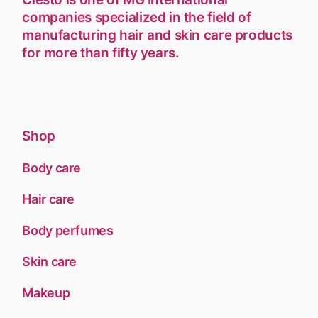
companies specialized in the field of
manufacturing hair and skin care products
for more than fifty years.
Shop
Body care
Hair care
Body perfumes
Skin care
Makeup