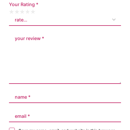
Your Rating
*