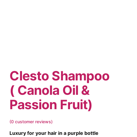
Clesto Shampoo
( Canola Oil &
Passion Fruit)
(
0
customer reviews)
Luxury for your hair in a purple bottle