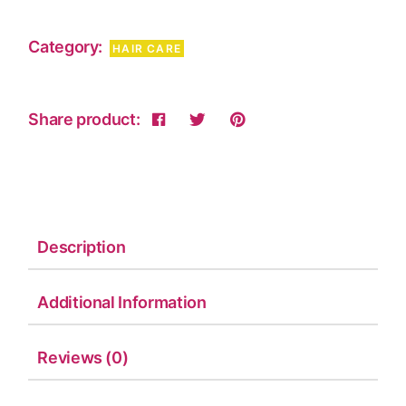
Category:
HAIR CARE
Share product:
Description
Additional Information
Reviews (0)