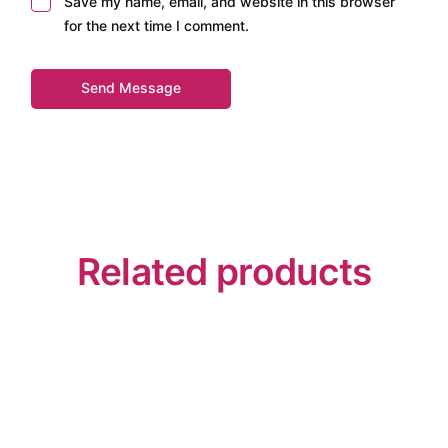
Save my name, email, and website in this browser
for the next time I comment.
Send Message
Related products