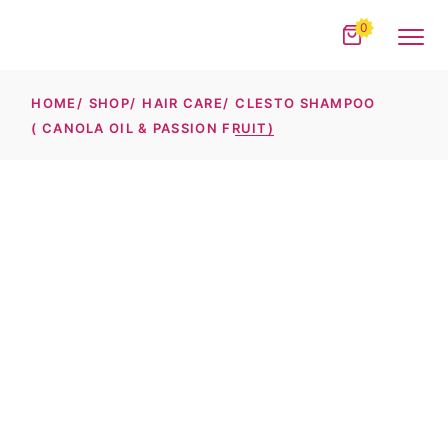
Skip
to
0
the
content
HOME
SHOP
HAIR CARE
CLESTO SHAMPOO
( CANOLA OIL & PASSION FRUIT)