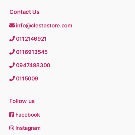
Contact Us
info@clestostore.com
0112146921
0116913545
0947498300
0115009
Follow us
Facebook
Instagram