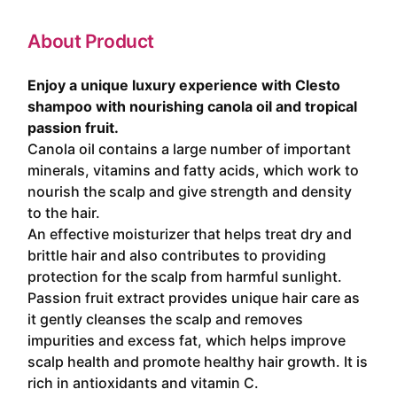
About Product
Enjoy a unique luxury experience with Clesto
shampoo with nourishing canola oil and tropical
passion fruit.
Canola oil contains a large number of important
minerals, vitamins and fatty acids, which work to
nourish the scalp and give strength and density
to the hair.
An effective moisturizer that helps treat dry and
brittle hair and also contributes to providing
protection for the scalp from harmful sunlight.
Passion fruit extract provides unique hair care as
it gently cleanses the scalp and removes
impurities and excess fat, which helps improve
scalp health and promote healthy hair growth. It is
rich in antioxidants and vitamin C.