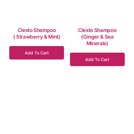
Clesto Shampoo
Clesto Shampoo
( Strawberry & Mint)
(Ginger & Sea
Minerals)
Add To Cart
Add To Cart