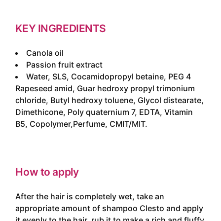
KEY INGREDIENTS
Canola oil
Passion fruit extract
Water, SLS, Cocamidopropyl betaine, PEG 4
Rapeseed amid, Guar hedroxy propyl trimonium
chloride, Butyl hedroxy toluene, Glycol distearate,
Dimethicone, Poly quaternium 7, EDTA, Vitamin
B5, Copolymer,Perfume, CMIT/MIT.
How to apply
After the hair is completely wet, take an
appropriate amount of shampoo Clesto and apply
it evenly to the hair, rub it to make a rich and fluffy