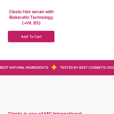
Clesto Hair serum with
Biokeratin Technology
(+Vit. B5)
Add To Cart
BEST NATURAL INGREDIENTS
TESTED BY BEST COSMETIC DO
Clesto is one of MG International