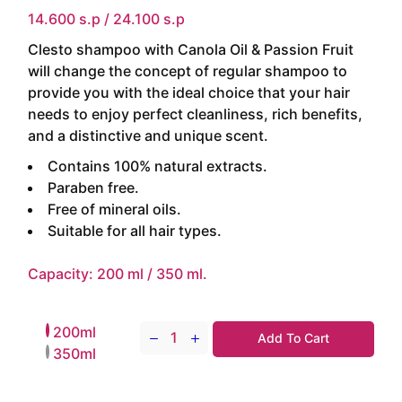
14.600 s.p / 24.100 s.p
Clesto shampoo with Canola Oil & Passion Fruit
will change the concept of regular shampoo to
provide you with the ideal choice that your hair
needs to enjoy perfect cleanliness, rich benefits,
and a distinctive and unique scent.
Contains 100% natural extracts.
Paraben free.
Free of mineral oils.
Suitable for all hair types.
Capacity: 200 ml / 350 ml.
200ml
Add To Cart
Clesto Shampoo ( Canola Oil & Passio
350ml