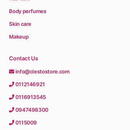
Body perfumes
Skin care
Makeup
Contact Us
info@clestostore.com
0112146921
0116913545
0947498300
0115009