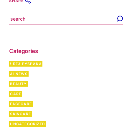
SHARE
S
e
a
r
c
h
Categories
! БЕЗ РУБРИКИ
AI NEWS
BEAUTY
CARE
FACECARE
SKINCARE
UNCATEGORIZED