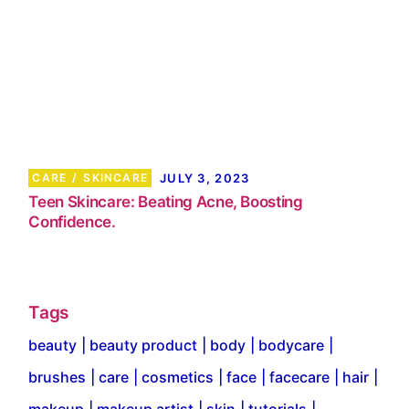
CARE
SKINCARE
JULY 3, 2023
Teen Skincare: Beating Acne, Boosting
Confidence.
Tags
beauty
beauty product
body
bodycare
brushes
care
cosmetics
face
facecare
hair