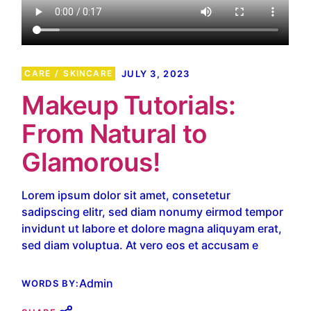
CARE
SKINCARE
JULY 3, 2023
Makeup Tutorials:
From Natural to
Glamorous!
Lorem ipsum dolor sit amet, consetetur
sadipscing elitr, sed diam nonumy eirmod tempor
invidunt ut labore et dolore magna aliquyam erat,
sed diam voluptua. At vero eos et accusam e
Admin
WORDS BY: