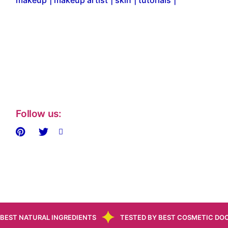
makeup
makeup artist
skin
tutorials
Follow us:
BEST NATURAL INGREDIENTS
TESTED BY BEST COSMETIC DO