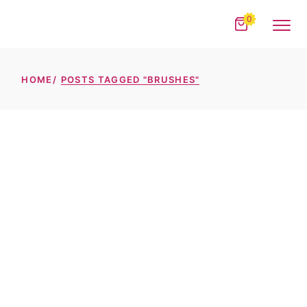
Skip
to
0
the
content
HOME
POSTS TAGGED "BRUSHES"