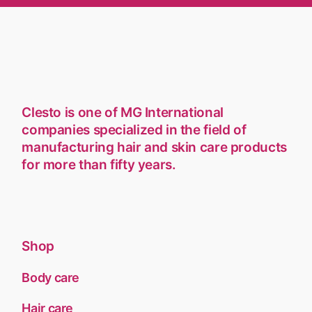
Clesto is one of MG International
companies specialized in the field of
manufacturing hair and skin care products
for more than fifty years.
Shop
Body care
Hair care