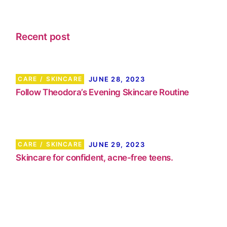
Recent post
CARE
SKINCARE
JUNE 28, 2023
Follow Theodora’s Evening Skincare Routine
CARE
SKINCARE
JUNE 29, 2023
Skincare for confident, acne-free teens.