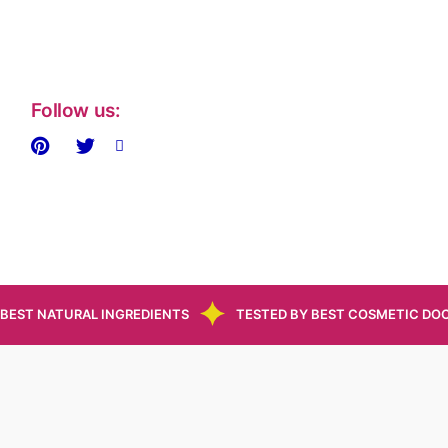
Follow us:
BEST NATURAL INGREDIENTS
TESTED BY BEST COSMETIC DO