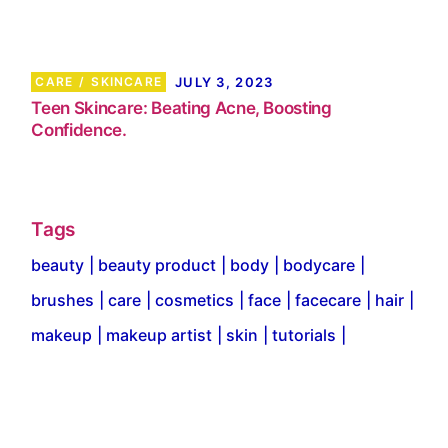
CARE
SKINCARE
JULY 3, 2023
Teen Skincare: Beating Acne, Boosting
Confidence.
Tags
beauty
beauty product
body
bodycare
brushes
care
cosmetics
face
facecare
hair
makeup
makeup artist
skin
tutorials