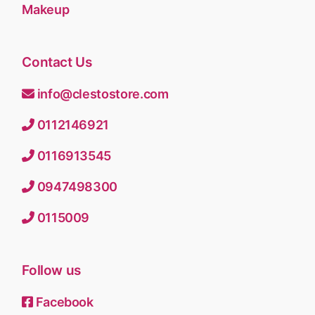
Makeup
Contact Us
info@clestostore.com
0112146921
0116913545
0947498300
0115009
Follow us
Facebook