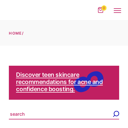
Skip
to
0
the
content
HOME
Discover teen skincare
recommendations for acne and
confidence boosting.
S
e
a
r