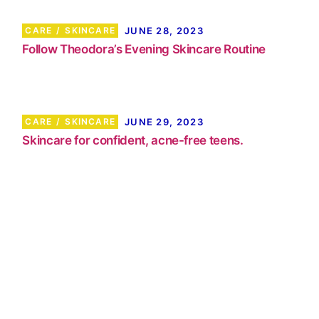
CARE
SKINCARE
JUNE 28, 2023
Follow Theodora’s Evening Skincare Routine
CARE
SKINCARE
JUNE 29, 2023
Skincare for confident, acne-free teens.