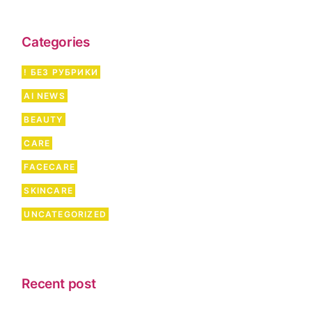
c
h
Categories
! БЕЗ РУБРИКИ
AI NEWS
BEAUTY
CARE
FACECARE
SKINCARE
UNCATEGORIZED
Recent post