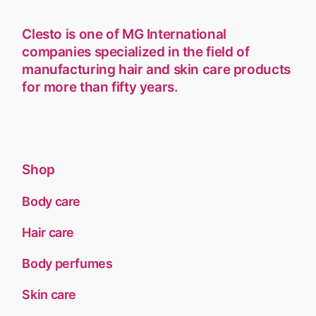
Clesto is one of MG International
companies specialized in the field of
manufacturing hair and skin care products
for more than fifty years.
Shop
Body care
Hair care
Body perfumes
Skin care